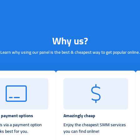
Why us?
Learn why using our panel is the best & cheapest way to get popular online.
e payment options
Amazingly cheap
s via a payment option
Enjoy the cheapest SMM services
ks best for you.
you can find online!