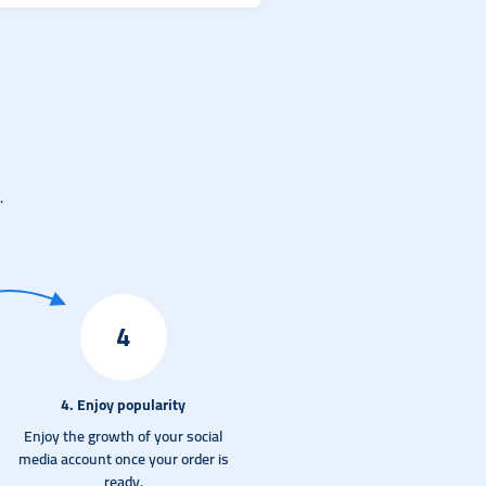
.
4
4. Enjoy popularity
Enjoy the growth of your social
media account once your order is
ready.