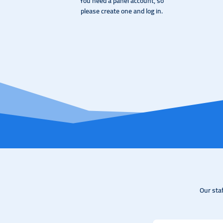
You need a panel account, so
please create one and log in.
Our sta