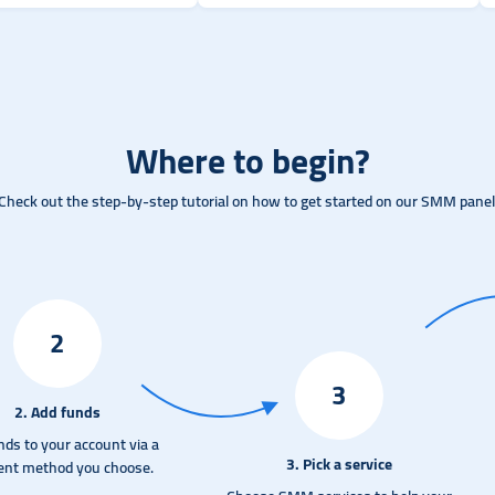
Where to begin?
Check out the step-by-step tutorial on how to get started on our SMM panel
2
3
2. Add funds
nds to your account via a
3. Pick a service
nt method you choose.