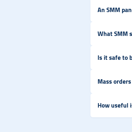
An SMM pane
What SMM ser
Is it safe t
Mass orders
How useful i