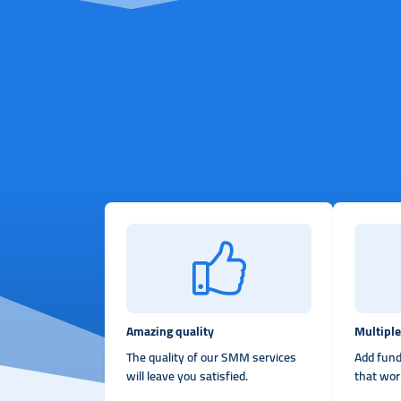
Amazing quality
Multipl
The quality of our SMM services
Add fund
will leave you satisfied.
that wor