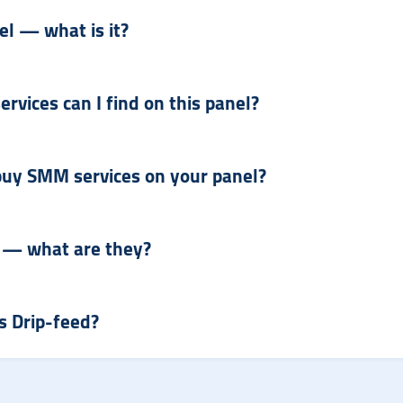
l — what is it?
vices can I find on this panel?
o buy SMM services on your panel?
 — what are they?
s Drip-feed?