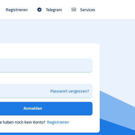
Registrieren
Telegram
Services
Passwort vergessen?
Anmelden
ie haben noch kein Konto?
Registrieren