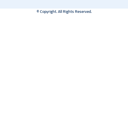
© Copyright. All Rights Reserved.