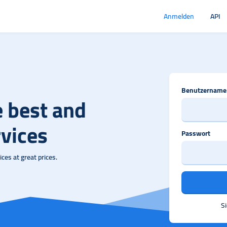
Anmelden
API
Benutzername
e best and
vices
Passwort
ces at great prices.
S