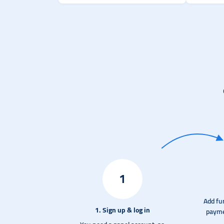
1
Add fu
1. Sign up & log in
payme