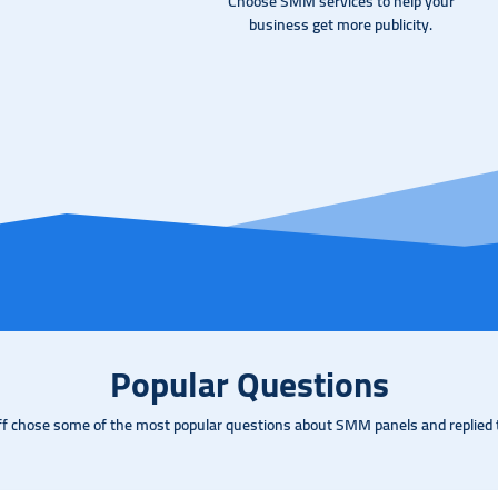
Choose SMM services to help your
business get more publicity.
Popular Questions
ff chose some of the most popular questions about SMM panels and replied 