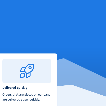
Delivered quickly
Orders that are placed on our panel
are delivered super quickly.