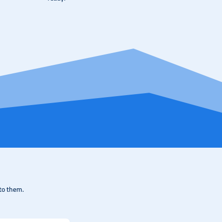
to them.