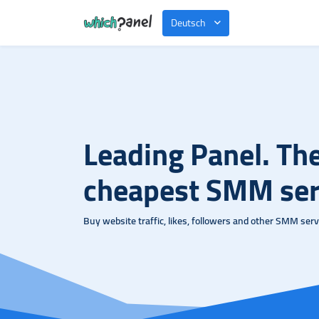
Deutsch
Leading Panel. Th
cheapest SMM ser
Buy website traffic, likes, followers and other SMM servi