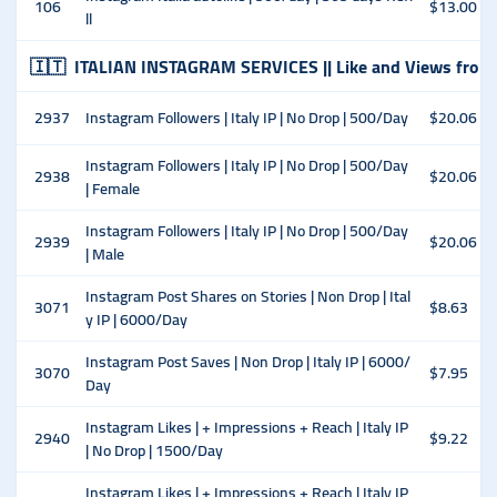
106
$13.00
ll
🇮🇹
ITALIAN INSTAGRAM SERVICES || Like and Views from
2937
Instagram Followers | Italy IP | No Drop | 500/Day
$20.06
Instagram Followers | Italy IP | No Drop | 500/Day
2938
$20.06
| Female
Instagram Followers | Italy IP | No Drop | 500/Day
2939
$20.06
| Male
Instagram Post Shares on Stories | Non Drop | Ital
3071
$8.63
y IP | 6000/Day
Instagram Post Saves | Non Drop | Italy IP | 6000/
3070
$7.95
Day
Instagram Likes | + Impressions + Reach | Italy IP
2940
$9.22
| No Drop | 1500/Day
Instagram Likes | + Impressions + Reach | Italy IP