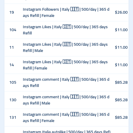
Instagram Followers | Italy 🇮🇹 | 500/day | 365 d
19
$26.00
ays Refill | Female
Instagram Likes | Italy 🇮🇹 | 500/day | 365 days
104
$11.00
Refill
Instagram Likes | Italy 🇮🇹 | 500/day | 365 days
11
$11.00
Refill | Male
Instagram Likes | Italy 🇮🇹 | 500/day | 365 days
14
$11.00
Refill | Female
Instagram comment | Italy 🇮🇹 | 500/day | 365 d
105
$85.28
ays Refill
Instagram comment | Italy 🇮🇹 | 500/day | 365 d
130
$85.28
ays Refill | Male
Instagram comment | Italy 🇮🇹 | 500/day | 365 d
131
$85.28
ays Refill | Female
Instagram Italia autolike | 500/day | 365 days Refi