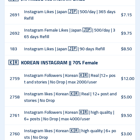
Instagram Likes | Japan 🇯🇵 | 500/day | 365 days
2691
$7.15
Refill
Instagram Female Likes | Japan 🇯🇵 | 500/day | 3
2692
$9.75
65 days Refill
183
Instagram Likes | Japan 🇯🇵 | 90 days Refill
$8.50
🇰🇷
KOREAN INSTAGRAM || 70% Female
Instagram Followers | Korean 🇰🇷 | Real |12+ pos
2759
$12.00
t and stories | No Drop | max 2000/user
Instagram likes | Korean 🇰🇷 | Real | 12+ post and
2758
$5.00
stories | No Drop
Instagram Followers | Korean 🇰🇷 | high quality |
2761
$9.50
6+ posts | No Drop | max 4000/user
Instagram likes | Korean 🇰🇷 | high quality | 6+ po
2760
$3.00
sts | No Drop