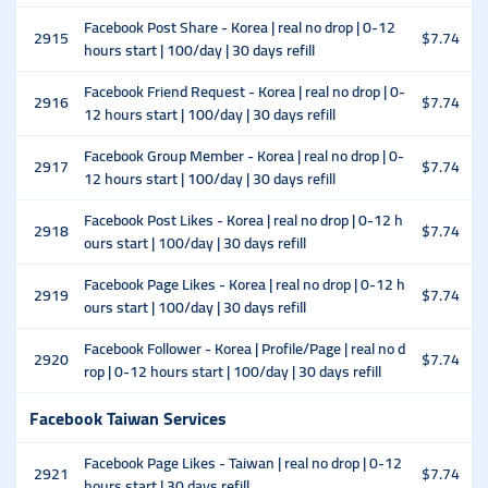
Facebook Post Share - Korea | real no drop | 0-12
2915
$7.74
hours start | 100/day | 30 days refill
Facebook Friend Request - Korea | real no drop | 0-
2916
$7.74
12 hours start | 100/day | 30 days refill
Facebook Group Member - Korea | real no drop | 0-
2917
$7.74
12 hours start | 100/day | 30 days refill
Facebook Post Likes - Korea | real no drop | 0-12 h
2918
$7.74
ours start | 100/day | 30 days refill
Facebook Page Likes - Korea | real no drop | 0-12 h
2919
$7.74
ours start | 100/day | 30 days refill
Facebook Follower - Korea | Profile/Page | real no d
2920
$7.74
rop | 0-12 hours start | 100/day | 30 days refill
Facebook Taiwan Services
Facebook Page Likes - Taiwan | real no drop | 0-12
2921
$7.74
hours start | 30 days refill