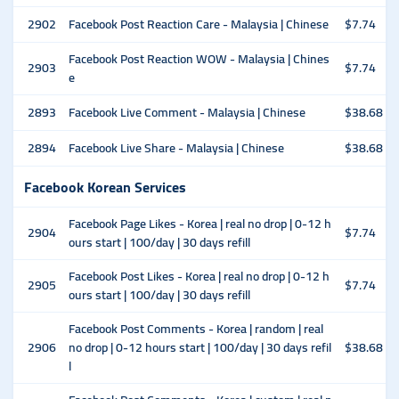
2902
Facebook Post Reaction Care - Malaysia | Chinese
$7.74
Facebook Post Reaction WOW - Malaysia | Chines
2903
$7.74
e
2893
Facebook Live Comment - Malaysia | Chinese
$38.68
2894
Facebook Live Share - Malaysia | Chinese
$38.68
Facebook Korean Services
Facebook Page Likes - Korea | real no drop | 0-12 h
2904
$7.74
ours start | 100/day | 30 days refill
Facebook Post Likes - Korea | real no drop | 0-12 h
2905
$7.74
ours start | 100/day | 30 days refill
Facebook Post Comments - Korea | random | real
2906
no drop | 0-12 hours start | 100/day | 30 days refil
$38.68
l