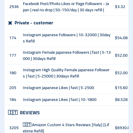
Facebook Post/Photo Likes or Page Followers - Ja
2936
$3.32
pan | real no drop | 50-150/day | 30 days refill |
✖️
Private - customer
Instagram japanese Followers | 10-32000 | 30day
174
$54.08
s Refill
Instagram Female japanese Followers | fast | 5-13
177
$52.00
000 | 30days Refill
Instagram High Quality Female japanese Follower
180
$52.00
s | fast | 5-25000 | 30days Refill
205
Instagram japanese Likes | fast | 5-2500
$15.60
184
Instagram japanese Likes | fast | 10-1800
$8.528
🇮🇹
REVIEWS
🇮🇹 Amazon Custom 4 Stars Reviews [Italy] [Lif
3205
$6930.00
etime Refill]