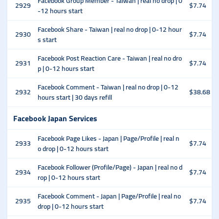
Facebook Group Member - Taiwan | real no drop | 0
2929
$7.74
-12 hours start
Facebook Share - Taiwan | real no drop | 0-12 hour
2930
$7.74
s start
Facebook Post Reaction Care - Taiwan | real no dro
2931
$7.74
p | 0-12 hours start
Facebook Comment - Taiwan | real no drop | 0-12
2932
$38.68
hours start | 30 days refill
Facebook Japan Services
Facebook Page Likes - Japan | Page/Profile | real n
2933
$7.74
o drop | 0-12 hours start
Facebook Follower (Profile/Page) - Japan | real no d
2934
$7.74
rop | 0-12 hours start
Facebook Comment - Japan | Page/Profile | real no
2935
$7.74
drop | 0-12 hours start