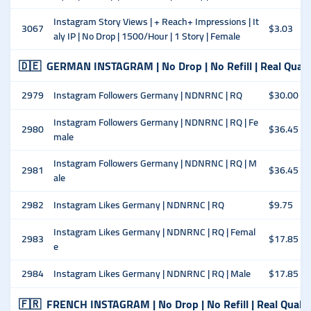
Instagram Story Views | + Reach+ Impressions | It
3067
$3.03
aly IP | No Drop | 1500/Hour | 1 Story | Female
🇩🇪
GERMAN INSTAGRAM | No Drop | No Refill | Real Quali
2979
Instagram Followers Germany | NDNRNC | RQ
$30.00
Instagram Followers Germany | NDNRNC | RQ | Fe
2980
$36.45
male
Instagram Followers Germany | NDNRNC | RQ | M
2981
$36.45
ale
2982
Instagram Likes Germany | NDNRNC | RQ
$9.75
Instagram Likes Germany | NDNRNC | RQ | Femal
2983
$17.85
e
2984
Instagram Likes Germany | NDNRNC | RQ | Male
$17.85
🇫🇷
FRENCH INSTAGRAM | No Drop | No Refill | Real Qualit