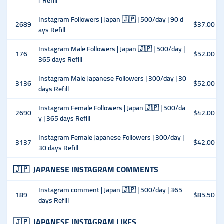
r Refill
Instagram Followers | Japan 🇯🇵 | 500/day | 90 d
2689
$37.00
ays Refill
Instagram Male Followers | Japan 🇯🇵 | 500/day |
176
$52.00
365 days Refill
Instagram Male Japanese Followers | 300/day | 30
3136
$52.00
days Refill
Instagram Female Followers | Japan 🇯🇵 | 500/da
2690
$42.00
y | 365 days Refill
Instagram Female Japanese Followers | 300/day |
3137
$42.00
30 days Refill
🇯🇵
JAPANESE INSTAGRAM COMMENTS
Instagram comment | Japan 🇯🇵 | 500/day | 365
189
$85.50
days Refill
🇯🇵
JAPANESE INSTAGRAM LIKES