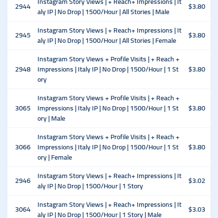
Instagram Story Views | + Reach+ Impressions | It
2944
$3.80
aly IP | No Drop | 1500/Hour | All Stories | Male
Instagram Story Views | + Reach+ Impressions | It
2945
$3.80
aly IP | No Drop | 1500/Hour | All Stories | Female
Instagram Story Views + Profile Visits | + Reach +
2948
Impressions | Italy IP | No Drop | 1500/Hour | 1 St
$3.80
ory
Instagram Story Views + Profile Visits | + Reach +
3065
Impressions | Italy IP | No Drop | 1500/Hour | 1 St
$3.80
ory | Male
Instagram Story Views + Profile Visits | + Reach +
3066
Impressions | Italy IP | No Drop | 1500/Hour | 1 St
$3.80
ory | Female
Instagram Story Views | + Reach+ Impressions | It
2946
$3.02
aly IP | No Drop | 1500/Hour | 1 Story
Instagram Story Views | + Reach+ Impressions | It
3064
$3.03
aly IP | No Drop | 1500/Hour | 1 Story | Male