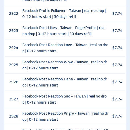
Facebook Profile Follower - Taiwan | real no drop |
2922
$7.74
0-12 hours start | 30 days refill
Facebook Post Likes - Taiwan | Page/Profile | real
2923
$7.74
no drop | 0-12 hours start | 30 days refill
Facebook Post Reaction Love - Taiwan | real no dro
2924
$7.74
p | 0-12 hours start
Facebook Post Reaction Wow - Taiwan | real no dr
2925
$7.74
op | 0-12 hours start
Facebook Post Reaction Haha - Taiwan | real no dr
2926
$7.74
op | 0-12 hours start
Facebook Post Reaction Sad - Taiwan | real no dro
2927
$7.74
p | 0-12 hours start
Facebook Post Reaction Angry - Taiwan | real no dr
2928
$7.74
op | 0-12 hours start