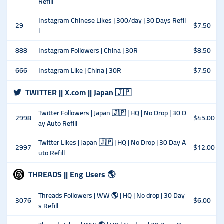
Refill
Instagram Chinese Likes | 300/day | 30 Days Refil
29
$7.50
l
888
Instagram Followers | China | 30R
$8.50
666
Instagram Like | China | 30R
$7.50
TWITTER || X.com || Japan 🇯🇵
Twitter Followers | Japan 🇯🇵 | HQ | No Drop | 30 D
2998
$45.00
ay Auto Refill
Twitter Likes | Japan 🇯🇵 | HQ | No Drop | 30 Day A
2997
$12.00
uto Refill
THREADS || Eng Users 🌎
Threads Followers | WW 🌎 | HQ | No drop | 30 Day
3076
$6.00
s Refill