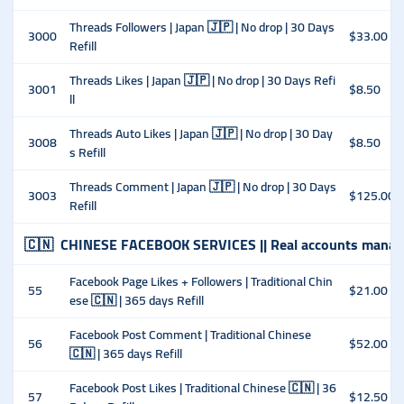
Threads Followers | Japan 🇯🇵 | No drop | 30 Days
3000
$33.00
Refill
Threads Likes | Japan 🇯🇵 | No drop | 30 Days Refi
3001
$8.50
ll
Threads Auto Likes | Japan 🇯🇵 | No drop | 30 Day
3008
$8.50
s Refill
Threads Comment | Japan 🇯🇵 | No drop | 30 Days
3003
$125.00
Refill
🇨🇳
CHINESE FACEBOOK SERVICES || Real accounts manag
Facebook Page Likes + Followers | Traditional Chin
55
$21.00
ese 🇨🇳 | 365 days Refill
Facebook Post Comment | Traditional Chinese
56
$52.00
🇨🇳 | 365 days Refill
Facebook Post Likes | Traditional Chinese 🇨🇳 | 36
57
$12.50