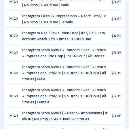
2941
$9.22
| No Drop | 1500/Day | Male
Instagram Likes | + Impressions + Reach | Italy IP
2942
$9.22
| No Drop | 1500/Day | Female
Instagram Reel Views | Non Drop | Italy IP | Every
3072
$4.22
account watch 3 to 5 times | 15000/Day
Instagram Story Views + Random Likes | + Reach
2947
$5.35
+ Impressions | No Drop | 1500/Hour | All Stories
Instagram Story Views + Random Likes | + Reach
3068
+ Impressions | Italy IP | No Drop | 1500/Hour | All
$5.35
Stories | Male
Instagram Story Views + Random Likes | + Reach
3069
+ Impressions | Italy IP | No Drop | 1500/Hour | All
$5.35
Stories | Female
Instagram Story Views | + Reach+ Impressions | It
2943
$3.80
aly IP | No Drop | 1500/Hour | All Stories