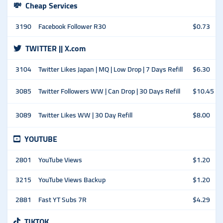
💸
Cheap Services
3190
Facebook Follower R30
$0.73
TWITTER || X.com
3104
Twitter Likes Japan | MQ | Low Drop | 7 Days Refill
$6.30
3085
Twitter Followers WW | Can Drop | 30 Days Refill
$10.45
3089
Twitter Likes WW | 30 Day Refill
$8.00
YOUTUBE
2801
YouTube Views
$1.20
3215
YouTube Views Backup
$1.20
2881
Fast YT Subs 7R
$4.29
TIKTOK