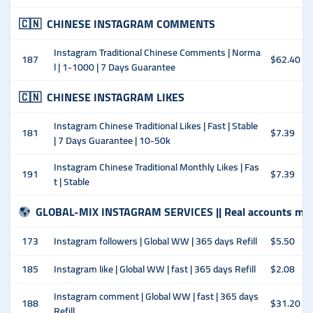
🇨🇳
CHINESE INSTAGRAM COMMENTS
Instagram Traditional Chinese Comments | Norma
187
$62.40
l | 1-1000 | 7 Days Guarantee
🇨🇳
CHINESE INSTAGRAM LIKES
Instagram Chinese Traditional Likes | Fast | Stable
181
$7.39
| 7 Days Guarantee | 10-50k
Instagram Chinese Traditional Monthly Likes | Fas
191
$7.39
t | Stable
GLOBAL-MIX INSTAGRAM SERVICES || Real accounts man
173
Instagram followers | Global WW | 365 days Refill
$5.50
185
Instagram like | Global WW | fast | 365 days Refill
$2.08
Instagram comment | Global WW | fast | 365 days
188
$31.20
Refill