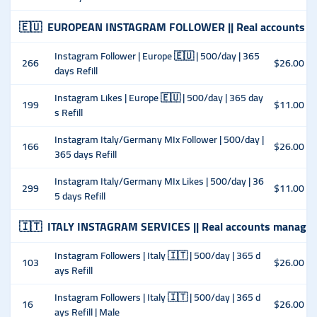
🇪🇺
EUROPEAN INSTAGRAM FOLLOWER || Real accounts m
Instagram Follower | Europe 🇪🇺 | 500/day | 365
266
$26.00
days Refill
Instagram Likes | Europe 🇪🇺 | 500/day | 365 day
199
$11.00
s Refill
Instagram Italy/Germany MIx Follower | 500/day |
166
$26.00
365 days Refill
Instagram Italy/Germany MIx Likes | 500/day | 36
299
$11.00
5 days Refill
🇮🇹
ITALY INSTAGRAM SERVICES || Real accounts managed
Instagram Followers | Italy 🇮🇹 | 500/day | 365 d
103
$26.00
ays Refill
Instagram Followers | Italy 🇮🇹 | 500/day | 365 d
16
$26.00
ays Refill | Male