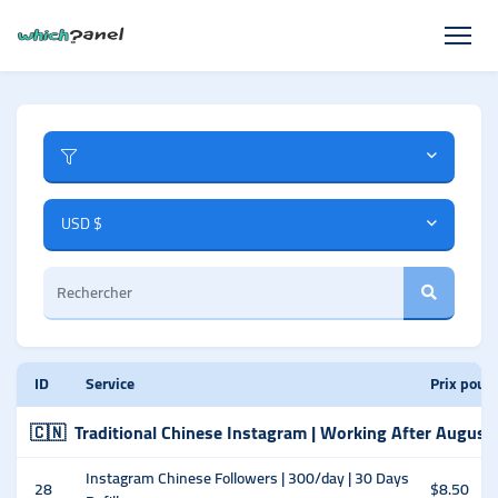
USD $
ID
Service
Prix pour
🇨🇳
Traditional Chinese Instagram | Working After August
Instagram Chinese Followers | 300/day | 30 Days
28
$8.50