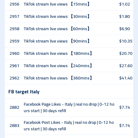
2956
TikTok stream live views 【15mins】
$1.02
2957
TikTok stream live views 【30mins】
$1.80
2958
TikTok stream live views 【60mins】
$6.90
2959
TikTok stream live views 【90mins】
$10.35
2960
TikTok stream live views 【180mins】
$20.70
2961
TikTok stream live views 【240mins】
$27.60
2962
TikTok stream live views 【360mins】
$41.40
FB target Italy
Facebook Page Likes - Italy | real no drop | 0-12 ho
2882
$7.74
urs start | 30 days refill
Facebook Post Likes - Italy | real no drop | 0-12 ho
2883
$7.74
urs start | 30 days refill