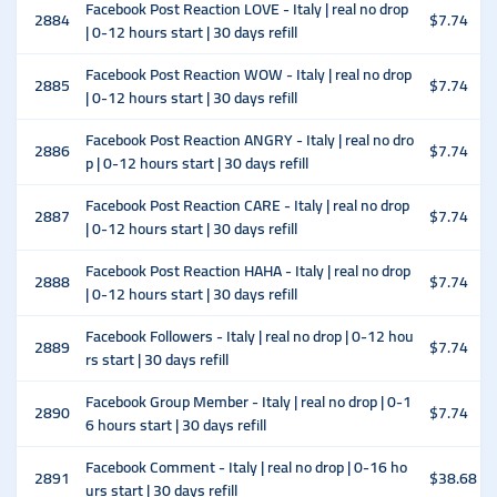
Facebook Post Reaction LOVE - Italy | real no drop
2884
$7.74
| 0-12 hours start | 30 days refill
Facebook Post Reaction WOW - Italy | real no drop
2885
$7.74
| 0-12 hours start | 30 days refill
Facebook Post Reaction ANGRY - Italy | real no dro
2886
$7.74
p | 0-12 hours start | 30 days refill
Facebook Post Reaction CARE - Italy | real no drop
2887
$7.74
| 0-12 hours start | 30 days refill
Facebook Post Reaction HAHA - Italy | real no drop
2888
$7.74
| 0-12 hours start | 30 days refill
Facebook Followers - Italy | real no drop | 0-12 hou
2889
$7.74
rs start | 30 days refill
Facebook Group Member - Italy | real no drop | 0-1
2890
$7.74
6 hours start | 30 days refill
Facebook Comment - Italy | real no drop | 0-16 ho
2891
$38.68
urs start | 30 days refill