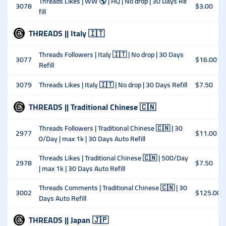
Threads Likes | WW 🌎 | HQ | No drop | 30 Days Re
3078
$3.00
fill
THREADS || Italy 🇮🇹
Threads Followers | Italy 🇮🇹 | No drop | 30 Days
3077
$16.00
Refill
3079
Threads Likes | Italy 🇮🇹 | No drop | 30 Days Refill
$7.50
THREADS || Traditional Chinese 🇨🇳
Threads Followers | Traditional Chinese 🇨🇳 | 30
2977
$11.00
0/Day | max 1k | 30 Days Auto Refill
Threads Likes | Traditional Chinese 🇨🇳 | 500/Day
2978
$7.50
| max 1k | 30 Days Auto Refill
Threads Comments | Traditional Chinese 🇨🇳 | 30
3002
$125.00
Days Auto Refill
THREADS || Japan 🇯🇵