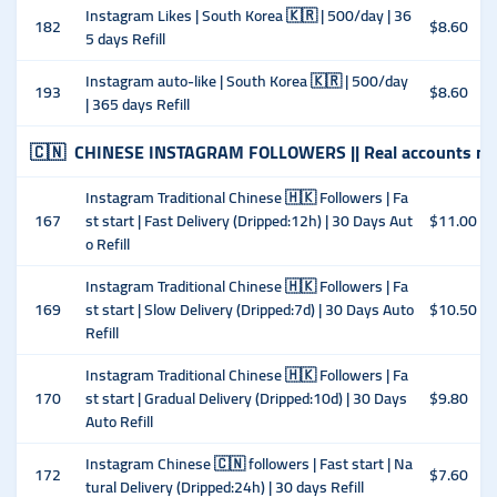
Instagram Likes | South Korea 🇰🇷 | 500/day | 36
182
$8.60
5 days Refill
Instagram auto-like | South Korea 🇰🇷 | 500/day
193
$8.60
| 365 days Refill
🇨🇳
CHINESE INSTAGRAM FOLLOWERS || Real accounts ma
Instagram Traditional Chinese 🇭🇰 Followers | Fa
167
st start | Fast Delivery (Dripped:12h) | 30 Days Aut
$11.00
o Refill
Instagram Traditional Chinese 🇭🇰 Followers | Fa
169
st start | Slow Delivery (Dripped:7d) | 30 Days Auto
$10.50
Refill
Instagram Traditional Chinese 🇭🇰 Followers | Fa
170
st start | Gradual Delivery (Dripped:10d) | 30 Days
$9.80
Auto Refill
Instagram Chinese 🇨🇳 followers | Fast start | Na
172
$7.60
tural Delivery (Dripped:24h) | 30 days Refill