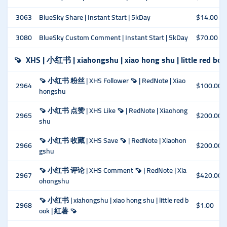
3063
BlueSky Share | Instant Start | 5kDay
$14.00
3080
BlueSky Custom Comment | Instant Start | 5kDay
$70.00
🍠
XHS | 小红书 | xiahongshu | xiao hong shu | little red bo
🍠 小红书 粉丝 | XHS Follower 🍠 | RedNote | Xiao
2964
$100.00
hongshu
🍠 小红书 点赞 | XHS Like 🍠 | RedNote | Xiaohong
2965
$200.00
shu
🍠 小红书 收藏 | XHS Save 🍠 | RedNote | Xiaohon
2966
$200.00
gshu
🍠 小红书 评论 | XHS Comment 🍠 | RedNote | Xia
2967
$420.00
ohongshu
🍠 小红书 | xiahongshu | xiao hong shu | little red b
2968
$1.00
ook | 紅薯 🍠