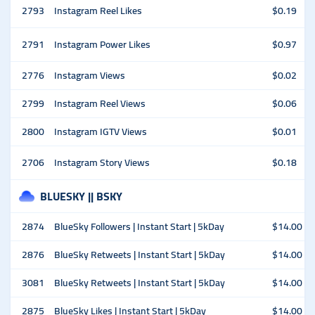
2793
Instagram Reel Likes
$0.19
2791
Instagram Power Likes
$0.97
2776
Instagram Views
$0.02
2799
Instagram Reel Views
$0.06
2800
Instagram IGTV Views
$0.01
2706
Instagram Story Views
$0.18
BLUESKY || BSKY
2874
BlueSky Followers | Instant Start | 5kDay
$14.00
2876
BlueSky Retweets | Instant Start | 5kDay
$14.00
3081
BlueSky Retweets | Instant Start | 5kDay
$14.00
2875
BlueSky Likes | Instant Start | 5kDay
$14.00