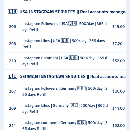
🇺🇲
USA INSTAGRAM SERVICES || Real accounts managed 
Instagram Followers | USA 🇺🇲 | 500/day | 365 d
206
$15.60
ays Refill
Instagram Likes | USA 🇺🇲 | 500/day | 365 days
208
$7.20
Refill
Instagram Comment | USA 🇺🇲 | 500/day | 365 d
210
$52.00
ays Refill
🇩🇪
GERMAN INSTAGRAM SERVICES || Real accounts mana
Instagram Followers | Germany 🇩🇪 | 500/day | 3
207
$26.00
65 days Refill
Instagram Likes | Germany 🇩🇪 | 500/day | 365 d
209
$11.00
ays Refill
Instagram comment | Germany 🇩🇪 | 500/day | 3
211
$52.00
65 days Refill