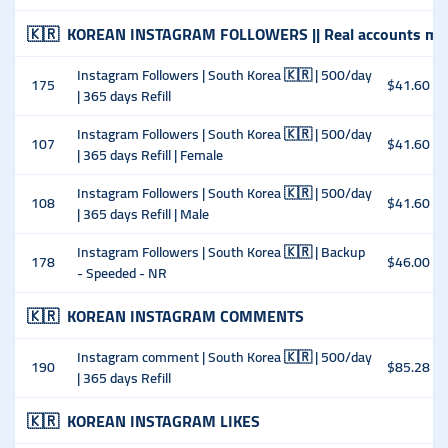
🇰🇷
KOREAN INSTAGRAM FOLLOWERS || Real accounts man
Instagram Followers | South Korea 🇰🇷 | 500/day
175
$41.60
| 365 days Refill
Instagram Followers | South Korea 🇰🇷 | 500/day
107
$41.60
| 365 days Refill | Female
Instagram Followers | South Korea 🇰🇷 | 500/day
108
$41.60
| 365 days Refill | Male
Instagram Followers | South Korea 🇰🇷 | Backup
178
$46.00
- Speeded - NR
🇰🇷
KOREAN INSTAGRAM COMMENTS
Instagram comment | South Korea 🇰🇷 | 500/day
190
$85.28
| 365 days Refill
🇰🇷
KOREAN INSTAGRAM LIKES