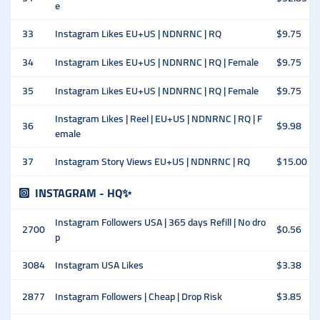
e
33
Instagram Likes EU+US | NDNRNC | RQ
$9.75
34
Instagram Likes EU+US | NDNRNC | RQ | Female
$9.75
35
Instagram Likes EU+US | NDNRNC | RQ | Female
$9.75
Instagram Likes | Reel | EU+US | NDNRNC | RQ | F
36
$9.98
emale
37
Instagram Story Views EU+US | NDNRNC | RQ
$15.00
INSTAGRAM - HQ✨
Instagram Followers USA | 365 days Refill | No dro
2700
$0.56
p
3084
Instagram USA Likes
$3.38
2877
Instagram Followers | Cheap | Drop Risk
$3.85