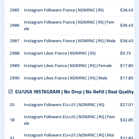
2985
Instagram Followers France | NDNRNC | RQ
$36.45
Instagram Followers France | NDNRNC | RQ | Fem
2986
$36.45
ale
2987
Instagram Followers France | NDNRNC | RQ | Male
$36.45
2988
Instagram Likes France | NDNRNC | RQ
$9.75
2989
Instagram Likes France | NDNRNC | RQ | Female
$17.85
2990
Instagram Likes France | NDNRNC | RQ | Male
$17.85
EU/USA INSTAGRAM | No Drop | No Refill | Real Quality
20
Instagram Followers EU+US | NDNRNC | RQ
$27.01
Instagram Followers EU+US | NDNRNC | RQ | Fem
18
$32.85
ale
Instagram Followers EU+US | NDNRNC | RQ | Mal
31
$32.85