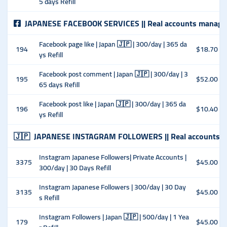
5 days Refill
JAPANESE FACEBOOK SERVICES || Real accounts manage
Facebook page like | Japan 🇯🇵 | 300/day | 365 da
194
$18.70
ys Refill
Facebook post comment | Japan 🇯🇵 | 300/day | 3
195
$52.00
65 days Refill
Facebook post like | Japan 🇯🇵 | 300/day | 365 da
196
$10.40
ys Refill
🇯🇵
JAPANESE INSTAGRAM FOLLOWERS || Real accounts m
Instagram Japanese Followers| Private Accounts |
3375
$45.00
300/day | 30 Days Refill
Instagram Japanese Followers | 300/day | 30 Day
3135
$45.00
s Refill
Instagram Followers | Japan 🇯🇵 | 500/day | 1 Yea
179
$45.00