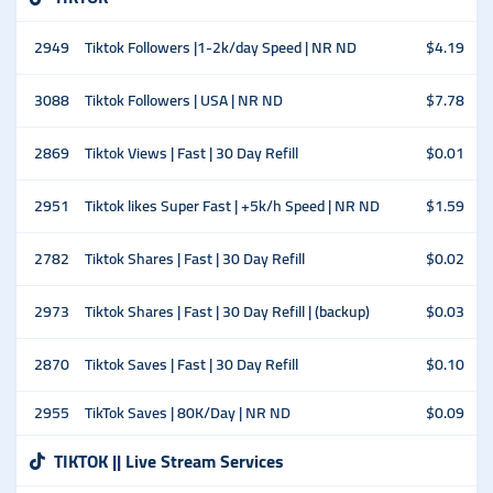
2949
Tiktok Followers |1-2k/day Speed | NR ND
$4.19
3088
Tiktok Followers | USA | NR ND
$7.78
2869
Tiktok Views | Fast | 30 Day Refill
$0.01
2951
Tiktok likes Super Fast | +5k/h Speed | NR ND
$1.59
2782
Tiktok Shares | Fast | 30 Day Refill
$0.02
2973
Tiktok Shares | Fast | 30 Day Refill | (backup)
$0.03
2870
Tiktok Saves | Fast | 30 Day Refill
$0.10
2955
TikTok Saves | 80K/Day | NR ND
$0.09
TIKTOK || Live Stream Services