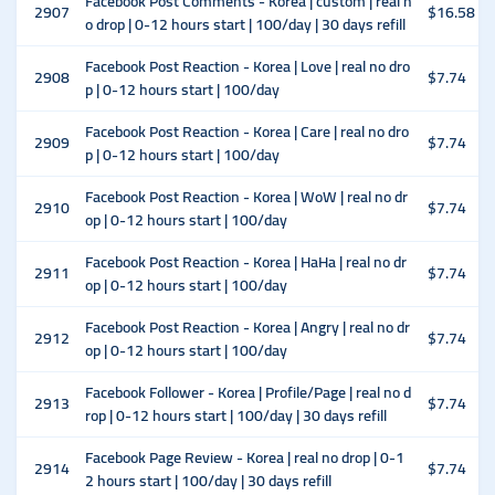
Facebook Post Comments - Korea | custom | real n
2907
$16.58
o drop | 0-12 hours start | 100/day | 30 days refill
Facebook Post Reaction - Korea | Love | real no dro
2908
$7.74
p | 0-12 hours start | 100/day
Facebook Post Reaction - Korea | Care | real no dro
2909
$7.74
p | 0-12 hours start | 100/day
Facebook Post Reaction - Korea | WoW | real no dr
2910
$7.74
op | 0-12 hours start | 100/day
Facebook Post Reaction - Korea | HaHa | real no dr
2911
$7.74
op | 0-12 hours start | 100/day
Facebook Post Reaction - Korea | Angry | real no dr
2912
$7.74
op | 0-12 hours start | 100/day
Facebook Follower - Korea | Profile/Page | real no d
2913
$7.74
rop | 0-12 hours start | 100/day | 30 days refill
Facebook Page Review - Korea | real no drop | 0-1
2914
$7.74
2 hours start | 100/day | 30 days refill