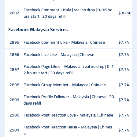
Facebook Comment - Italy | real no drop | 0-16 ho
2892
$38.68
urs start | 30 days refill
Facebook Malaysia Services
2895
Facebook Comment Like - Malaysia | Chinese
$7.74
2896
Facebook Live Like - Malaysia | Chinese
$7.74
Facebook Page Likes - Malaysia | real no drop | 0-1
2897
$7.74
2 hours start | 30 days refill
2898
Facebook Group Member - Malaysia | Chinese
$7.74
Facebook Profile Follower - Malaysia | Chinese | 30
2899
$7.74
days refill
2900
Facebook Post Reaction Love - Malaysia | Chinese
$7.74
Facebook Post Reaction HaHa - Malaysia | Chines
2901
$7.74
e