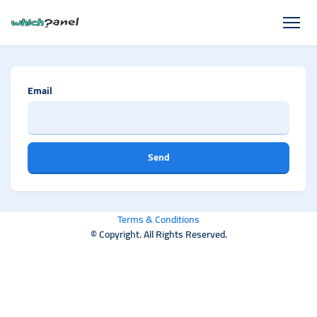
Email
Send
Terms & Conditions
© Copyright. All Rights Reserved.