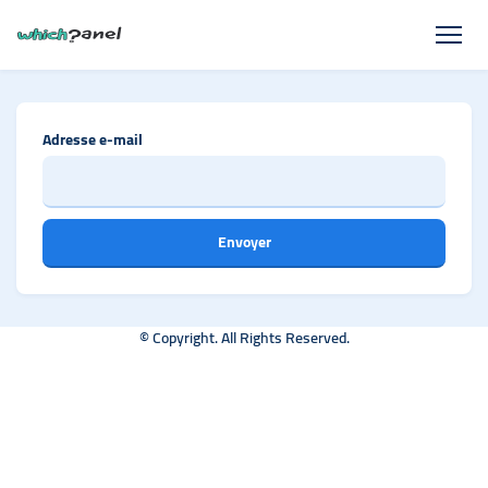
Adresse e-mail
Envoyer
© Copyright. All Rights Reserved.